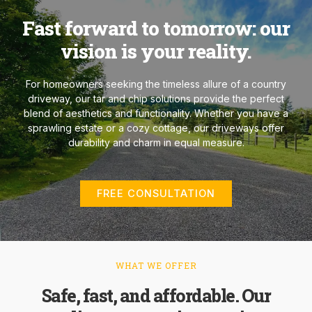
Fast forward to tomorrow: our
vision is your reality.
For homeowners seeking the timeless allure of a country
driveway, our tar and chip solutions provide the perfect
blend of aesthetics and functionality. Whether you have a
sprawling estate or a cozy cottage, our driveways offer
durability and charm in equal measure.
FREE CONSULTATION
WHAT WE OFFER
Safe, fast, and affordable. Our