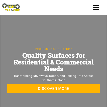
Skip
Me
Serving Areas
Contact us
to
content
PROFESSIONAL & EXPERT
Quality Surfaces for
Residential & Commercial
Needs
Transforming Driveways, Roads, and Parking Lots Across
Southern Ontario
DISCOVER MORE