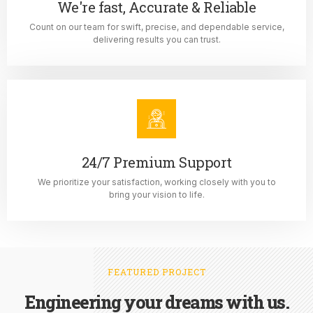
We're fast, Accurate & Reliable
Count on our team for swift, precise, and dependable service,
delivering results you can trust.
24/7 Premium Support
We prioritize your satisfaction, working closely with you to
bring your vision to life.
FEATURED PROJECT
Engineering your dreams with us.