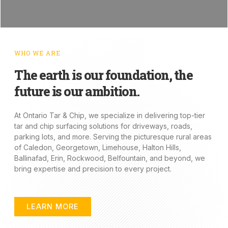
WHO WE ARE
The earth is our foundation, the
future is our ambition.
At Ontario Tar & Chip, we specialize in delivering top-tier
tar and chip surfacing solutions for driveways, roads,
parking lots, and more. Serving the picturesque rural areas
of Caledon, Georgetown, Limehouse, Halton Hills,
Ballinafad, Erin, Rockwood, Belfountain, and beyond, we
bring expertise and precision to every project.
LEARN MORE