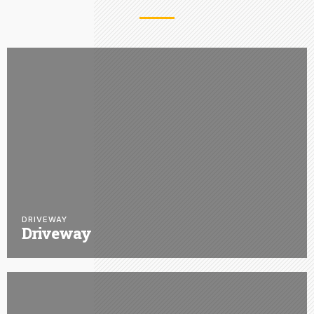
DRIVEWAY
Driveway