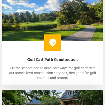
Golf Cart Path Construction
Create smooth and reliable pathways for golf carts with
our specialized construction services, designed for golf
courses and resorts.