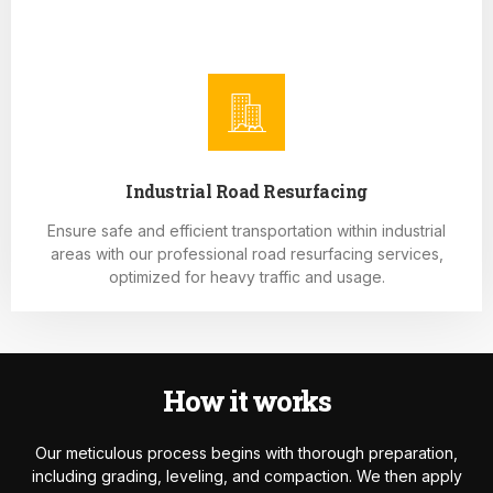
Industrial Road Resurfacing
Ensure safe and efficient transportation within industrial
areas with our professional road resurfacing services,
optimized for heavy traffic and usage.
How it works
Our meticulous process begins with thorough preparation,
including grading, leveling, and compaction. We then apply