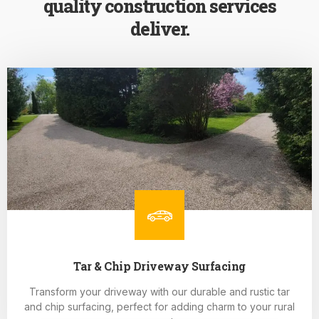
quality construction services
deliver.
Tar & Chip Driveway Surfacing
Transform your driveway with our durable and rustic tar
and chip surfacing, perfect for adding charm to your rural