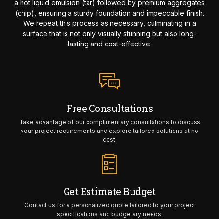
a hot liquid emulsion (tar) followed by premium aggregates
(chip), ensuring a sturdy foundation and impeccable finish.
We repeat this process as necessary, culminating in a
surface that is not only visually stunning but also long-
lasting and cost-effective.
Free Consultations
Take advantage of our complimentary consultations to discuss
your project requirements and explore tailored solutions at no
cost.
Get Estimate Budget
Contact us for a personalized quote tailored to your project
specifications and budgetary needs.