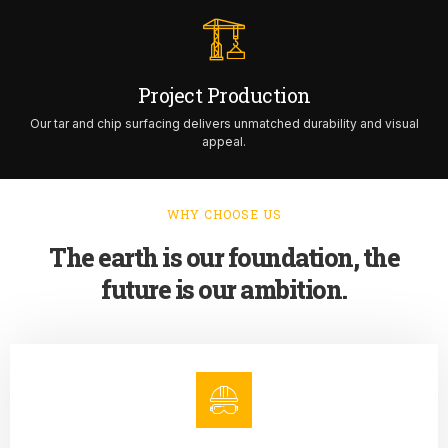
Project Production
Our tar and chip surfacing delivers unmatched durability and visual
appeal.
WHY CHOOSE US
The earth is our foundation, the
future is our ambition.