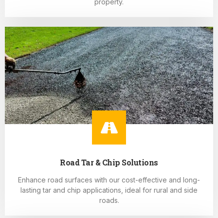
property.
Road Tar & Chip Solutions
Enhance road surfaces with our cost-effective and long-
lasting tar and chip applications, ideal for rural and side
roads.