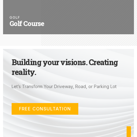
GOLF
Golf Course
Building your visions. Creating
reality.
Let’s Transform Your Driveway, Road, or Parking Lot
FREE CONSULTATION