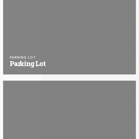
PARKING LOT
Parking Lot