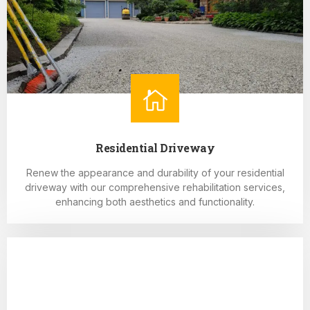
Residential Driveway
Renew the appearance and durability of your residential
driveway with our comprehensive rehabilitation services,
enhancing both aesthetics and functionality.