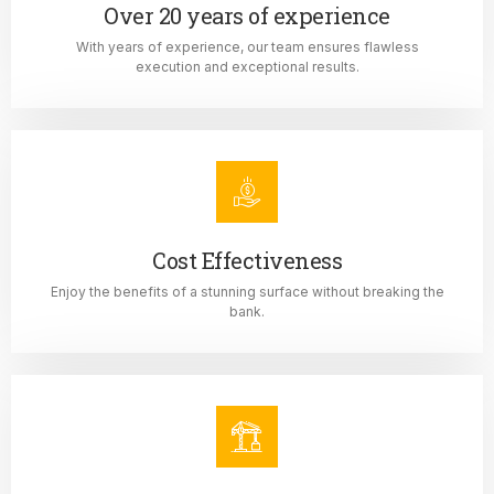
Over 20 years of experience
With years of experience, our team ensures flawless
execution and exceptional results.
Cost Effectiveness
Enjoy the benefits of a stunning surface without breaking the
bank.