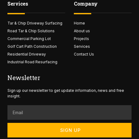
Services
Company
b
t
a
u
o
e
g
b
o
r
r
e
k
a
Tar & Chip Driveway Surfacing
-
Home
m
f
Road Tar & Chip Solutions
About us
Commercial Parking Lot
Projects
Golf Cart Path Construction
Services
Residential Driveway
Contact Us
Industrial Road Resurfacing
Newsletter
Sign up our newsletter to get update information, news and free
insight.
Email
SIGN UP