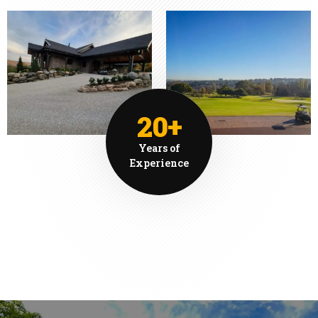
20+
Years of
Experience