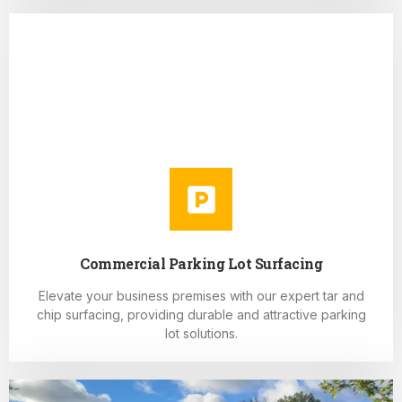
Commercial Parking Lot Surfacing
Elevate your business premises with our expert tar and
chip surfacing, providing durable and attractive parking
lot solutions.