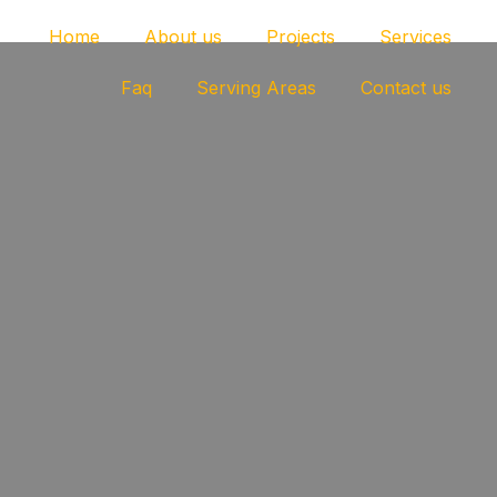
Home
About us
Projects
Services
Faq
Serving Areas
Contact us