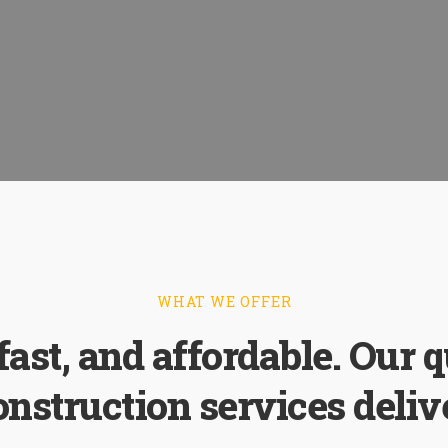
WHAT WE OFFER
 fast, and affordable. Our q
onstruction services delive