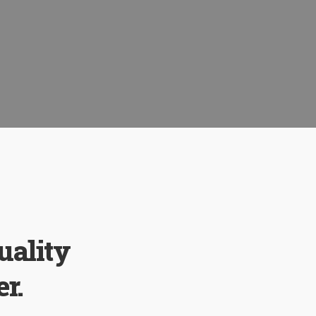
uality
r.