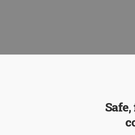
Safe,
c