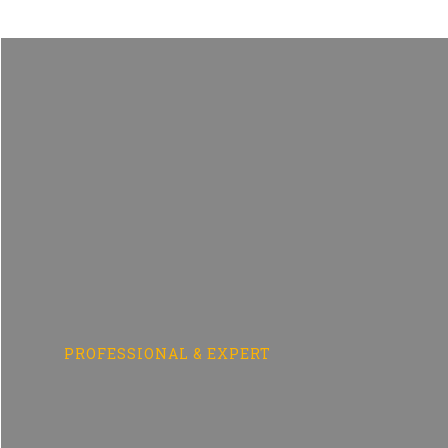
Skip
to
content
PROFESSIONAL & EXPERT