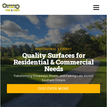
Skip
Me
to
content
PROFESSIONAL & EXPERT
Quality Surfaces for
Residential & Commercial
Needs
Transforming Driveways, Roads, and Parking Lots Across
Southern Ontario
DISCOVER MORE