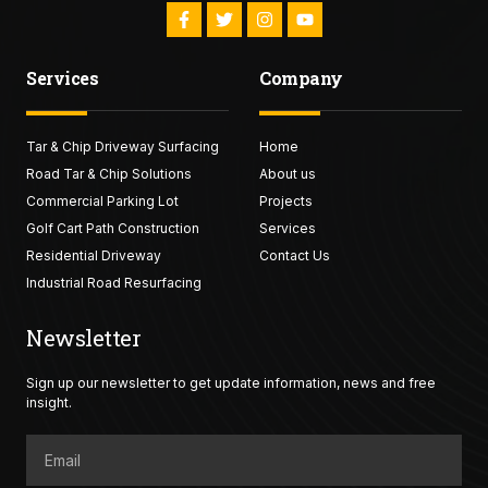
F
T
I
Y
a
w
n
o
c
i
s
u
e
t
t
t
Services
Company
b
t
a
u
o
e
g
b
o
r
r
e
k
a
Tar & Chip Driveway Surfacing
-
Home
m
f
Road Tar & Chip Solutions
About us
Commercial Parking Lot
Projects
Golf Cart Path Construction
Services
Residential Driveway
Contact Us
Industrial Road Resurfacing
Newsletter
Sign up our newsletter to get update information, news and free
insight.
Email