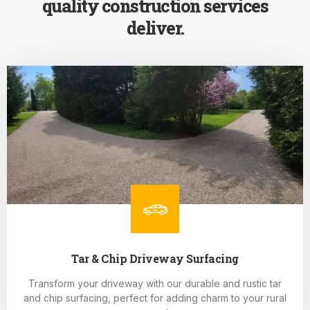
quality construction services
deliver.
Tar & Chip Driveway Surfacing
Transform your driveway with our durable and rustic tar
and chip surfacing, perfect for adding charm to your rural