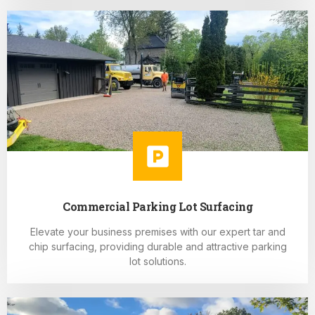
Commercial Parking Lot Surfacing
Elevate your business premises with our expert tar and
chip surfacing, providing durable and attractive parking
lot solutions.