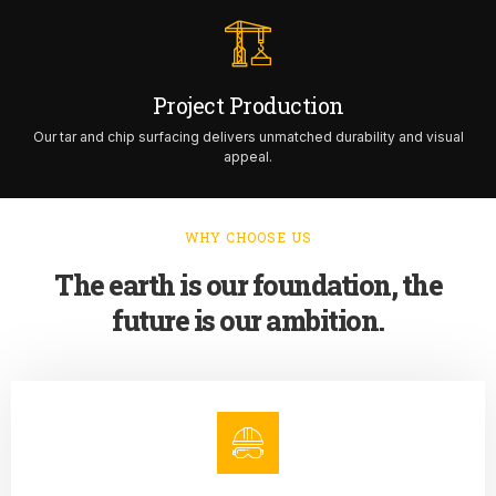
Project Production
Our tar and chip surfacing delivers unmatched durability and visual
appeal.
WHY CHOOSE US
The earth is our foundation, the
future is our ambition.