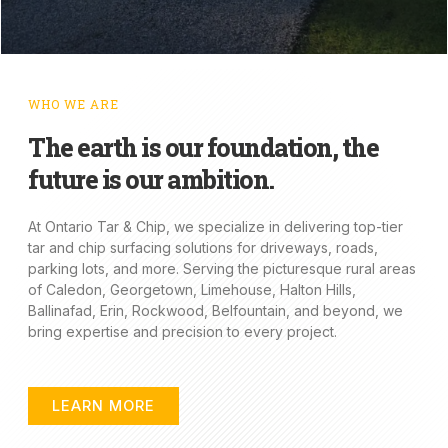
WHO WE ARE
The earth is our foundation, the
future is our ambition.
At Ontario Tar & Chip, we specialize in delivering top-tier
tar and chip surfacing solutions for driveways, roads,
parking lots, and more. Serving the picturesque rural areas
of Caledon, Georgetown, Limehouse, Halton Hills,
Ballinafad, Erin, Rockwood, Belfountain, and beyond, we
bring expertise and precision to every project.
LEARN MORE