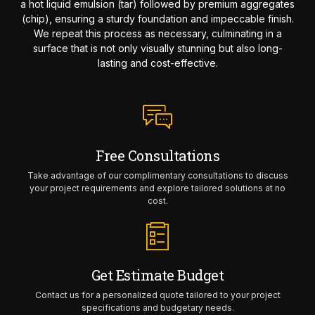
a hot liquid emulsion (tar) followed by premium aggregates
(chip), ensuring a sturdy foundation and impeccable finish.
We repeat this process as necessary, culminating in a
surface that is not only visually stunning but also long-
lasting and cost-effective.
Free Consultations
Take advantage of our complimentary consultations to discuss
your project requirements and explore tailored solutions at no
cost.
Get Estimate Budget
Contact us for a personalized quote tailored to your project
specifications and budgetary needs.