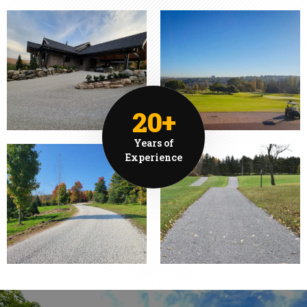
20+
Years of
Experience