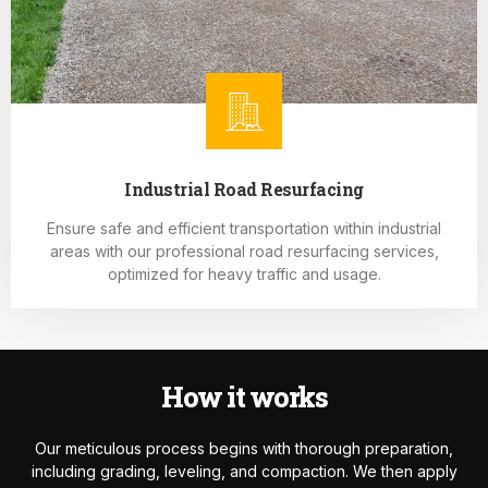
Industrial Road Resurfacing
Ensure safe and efficient transportation within industrial
areas with our professional road resurfacing services,
optimized for heavy traffic and usage.
How it works
Our meticulous process begins with thorough preparation,
including grading, leveling, and compaction. We then apply