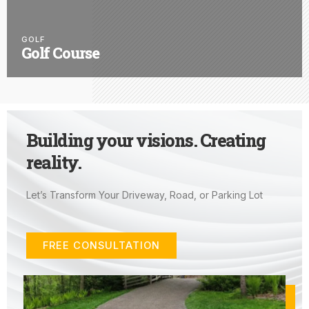
GOLF
Golf Course
Building your visions. Creating
reality.
Let’s Transform Your Driveway, Road, or Parking Lot
FREE CONSULTATION