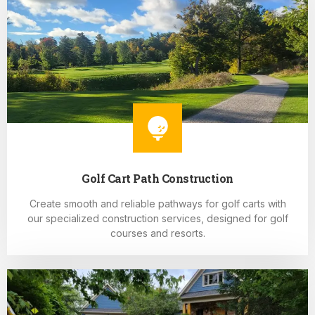
Golf Cart Path Construction
Create smooth and reliable pathways for golf carts with
our specialized construction services, designed for golf
courses and resorts.