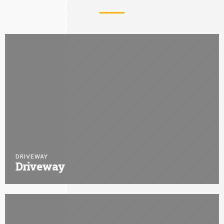
DRIVEWAY
Driveway