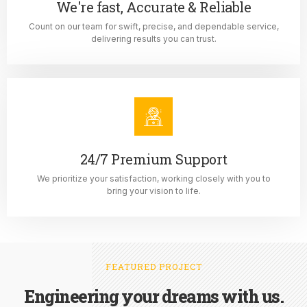
We're fast, Accurate & Reliable
Count on our team for swift, precise, and dependable service,
delivering results you can trust.
24/7 Premium Support
We prioritize your satisfaction, working closely with you to
bring your vision to life.
FEATURED PROJECT
Engineering your dreams with us.