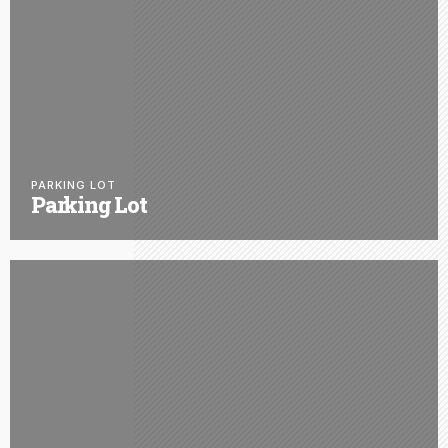
PARKING LOT
Parking Lot