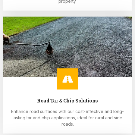
property.
Road Tar & Chip Solutions
Enhance road surfaces with our cost-effective and long-
lasting tar and chip applications, ideal for rural and side
roads.