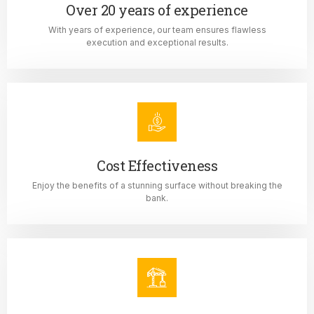
Over 20 years of experience
With years of experience, our team ensures flawless
execution and exceptional results.
Cost Effectiveness
Enjoy the benefits of a stunning surface without breaking the
bank.