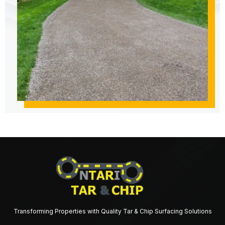
Transforming Properties with Quality Tar & Chip Surfacing Solutions