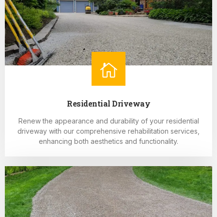
Residential Driveway
Renew the appearance and durability of your residential
driveway with our comprehensive rehabilitation services,
enhancing both aesthetics and functionality.