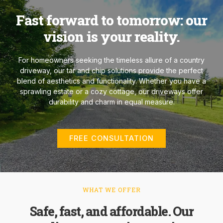
Fast forward to tomorrow: our
vision is your reality.
For homeowners seeking the timeless allure of a country
driveway, our tar and chip solutions provide the perfect
blend of aesthetics and functionality. Whether you have a
sprawling estate or a cozy cottage, our driveways offer
durability and charm in equal measure.
FREE CONSULTATION
WHAT WE OFFER
Safe, fast, and affordable. Our