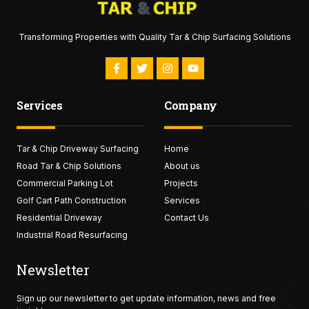
Transforming Properties with Quality Tar & Chip Surfacing Solutions
F
T
I
Y
a
w
n
o
c
i
s
u
e
t
t
t
Services
Company
b
t
a
u
o
e
g
b
o
r
r
e
k
a
Tar & Chip Driveway Surfacing
-
Home
m
f
Road Tar & Chip Solutions
About us
Commercial Parking Lot
Projects
Golf Cart Path Construction
Services
Residential Driveway
Contact Us
Industrial Road Resurfacing
Newsletter
Sign up our newsletter to get update information, news and free