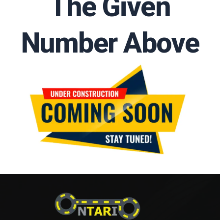
The Given
Number Above