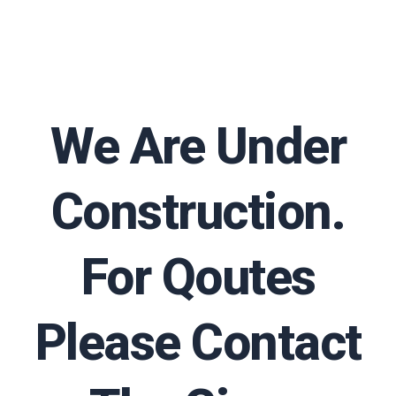
We Are Under
Construction.
For Qoutes
Please Contact